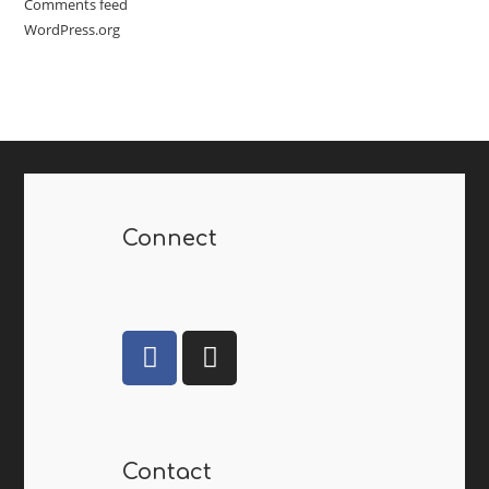
Comments feed
WordPress.org
Connect
Contact