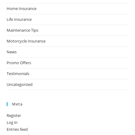
Home Insurance
Life Insurance
Maintenance Tips
Motorcycle Insurance
News
Promo Offers
Testimonials
Uncategorized
Meta
Register
Log in
Entries feed