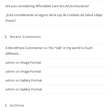
Are you considering Affordable Care Act (ACA) insurance?
¿Está considerando el seguro de la Ley de Cuidado de Salud a Bajo
Precio?
Recent Comments
A WordPress Commenter
on
The “talk” in my world is much
different…
admin
on
Image Format
admin
on
Image Format
admin
on
Gallery Format
admin
on
Gallery Format
Archives