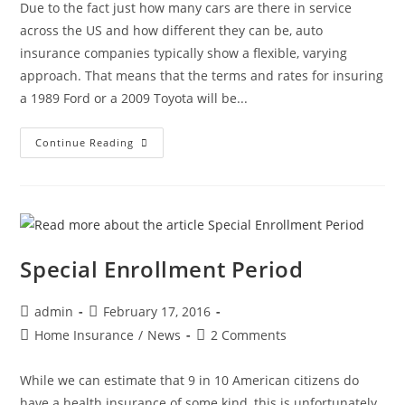
Due to the fact just how many cars are there in service
across the US and how different they can be, auto
insurance companies typically show a flexible, varying
approach. That means that the terms and rates for insuring
a 1989 Ford or a 2009 Toyota will be...
Continue Reading
Special Enrollment Period
admin
February 17, 2016
Home Insurance
/
News
2 Comments
While we can estimate that 9 in 10 American citizens do
have a health insurance of some kind, this is unfortunately