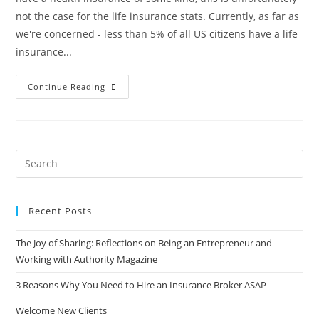
not the case for the life insurance stats. Currently, as far as
we're concerned - less than 5% of all US citizens have a life
insurance...
Continue Reading
Recent Posts
The Joy of Sharing: Reflections on Being an Entrepreneur and
Working with Authority Magazine
3 Reasons Why You Need to Hire an Insurance Broker ASAP
Welcome New Clients