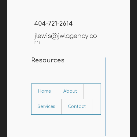
404-721-2614
jlewis@jwlagency.co
m
Resources
Home
About
Services
Contact