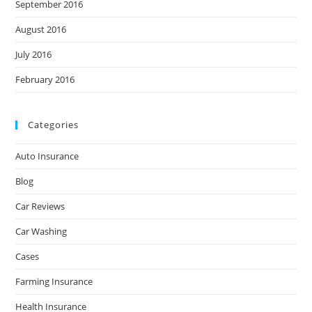
September 2016
August 2016
July 2016
February 2016
Categories
Auto Insurance
Blog
Car Reviews
Car Washing
Cases
Farming Insurance
Health Insurance