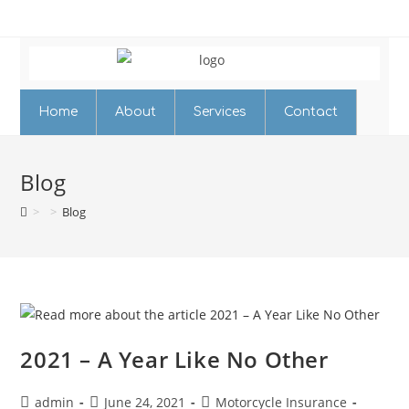
Home
About
Services
Contact
Blog
>
>
Blog
2021 – A Year Like No Other
admin
June 24, 2021
Motorcycle Insurance