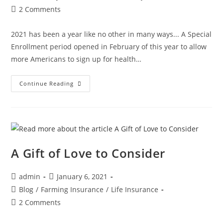
2 Comments
2021 has been a year like no other in many ways... A Special
Enrollment period opened in February of this year to allow
more Americans to sign up for health…
Continue Reading
A Gift of Love to Consider
admin
January 6, 2021
Blog
/
Farming Insurance
/
Life Insurance
2 Comments