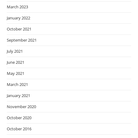
March 2023
January 2022
October 2021
September 2021
July 2021
June 2021
May 2021
March 2021
January 2021
November 2020
October 2020
October 2016