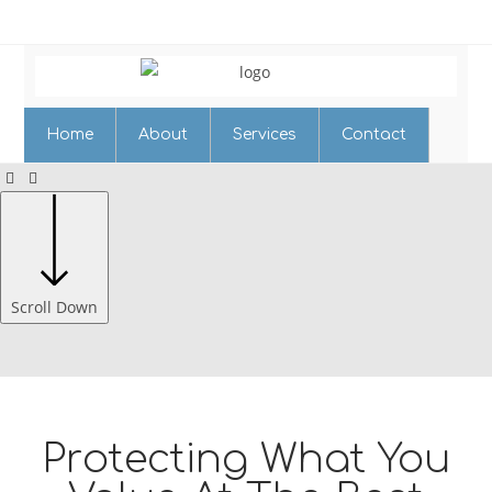
Home
About
Services
Contact
Scroll Down
Protecting What You