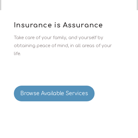
Insurance is Assurance
Take care of your family, and yourself by
obtaining peace of mind, in all areas of your
life.
Browse Available Services