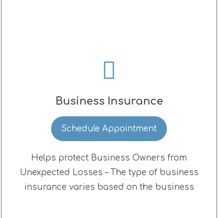
Business Insurance
Schedule Appointment
Helps protect Business Owners from
Unexpected Losses – The type of business
insurance varies based on the business