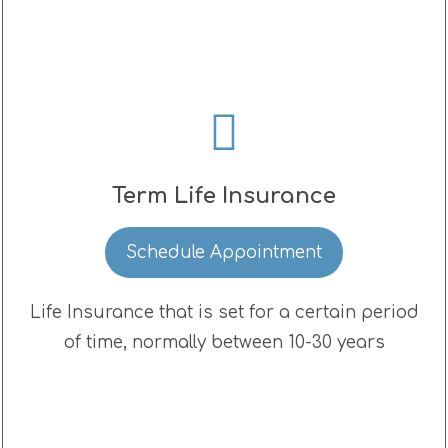
Term Life Insurance
Schedule Appointment
Life Insurance that is set for a certain period
of time, normally between 10-30 years