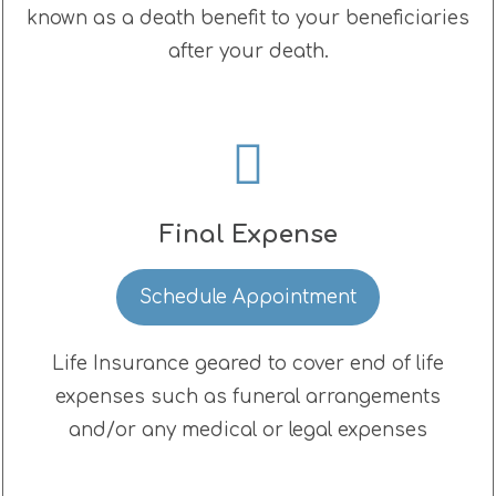
known as a death benefit to your beneficiaries
after your death.
Final Expense
Schedule Appointment
Life Insurance geared to cover end of life
expenses such as funeral arrangements
and/or any medical or legal expenses