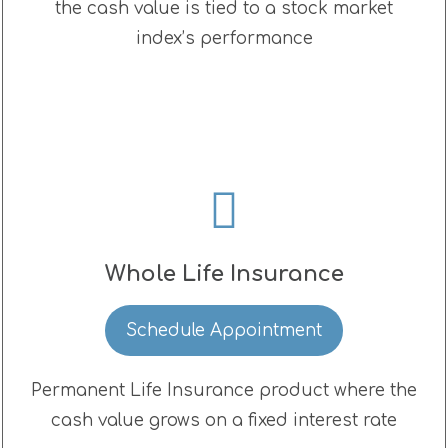
the cash value is tied to a stock market
index’s performance
Whole Life Insurance
Schedule Appointment
Permanent Life Insurance product where the
cash value grows on a fixed interest rate