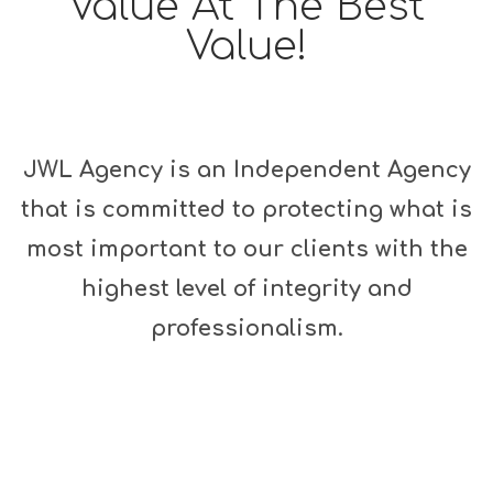
Value At The Best
Value!
JWL Agency is an Independent Agency
that is committed to protecting what is
most important to our clients with the
highest level of integrity and
professionalism.