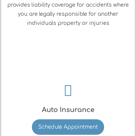
provides liability coverage for accidents where
you are legally responsible for another
individuals property or injuries
Auto Insurance
Schedule Appointment