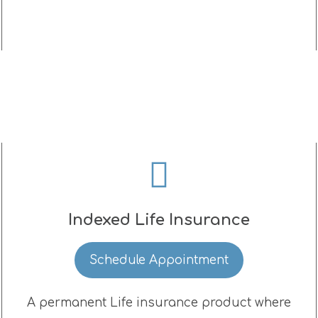
Indexed Life Insurance
Schedule Appointment
A permanent Life insurance product where