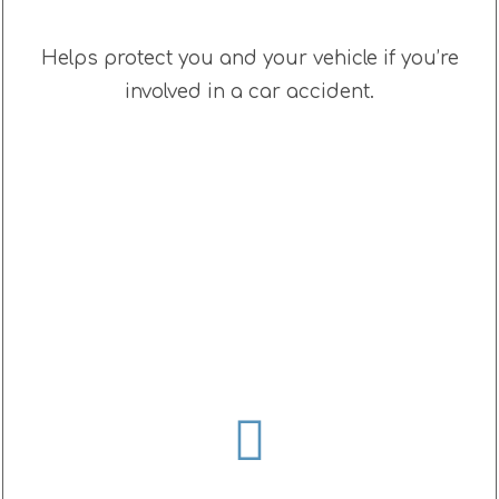
Helps protect you and your vehicle if you’re
involved in a car accident.