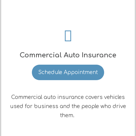
Commercial Auto Insurance
Schedule Appointment
Commercial auto insurance covers vehicles
used for business and the people who drive
them.