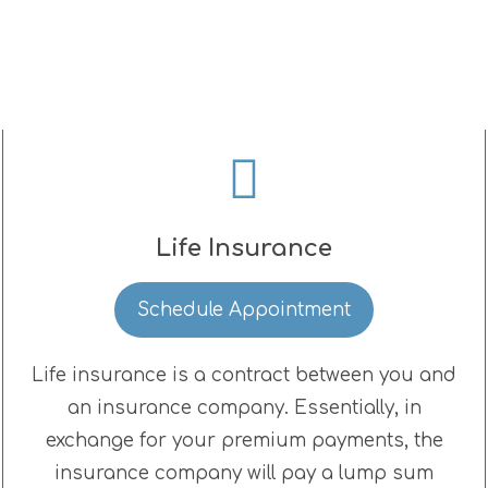
Life Insurance
Schedule Appointment
Life insurance is a contract between you and
an insurance company. Essentially, in
exchange for your premium payments, the
insurance company will pay a lump sum