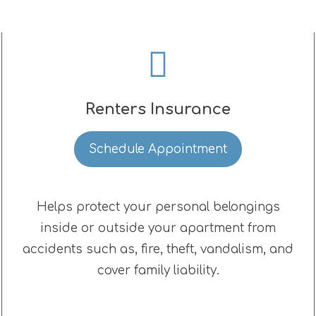
Renters Insurance
Schedule Appointment
Helps protect your personal belongings
inside or outside your apartment from
accidents such as, fire, theft, vandalism, and
cover family liability.