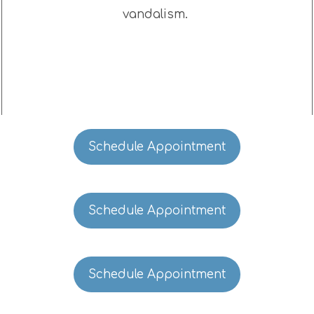
vandalism.
Schedule Appointment
Schedule Appointment
Schedule Appointment