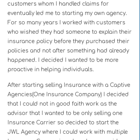
customers whom I handled claims for
eventually led me to starting my own agency.
For so many years I worked with customers
who wished they had someone to explain their
insurance policy before they purchased their
policies and not after something had already
happened. I decided I wanted to be more
proactive in helping individuals.
After starting selling Insurance with a Captive
Agencies(One Insurance Company) I decided
that I could not in good faith work as the
advisor that I wanted to be only selling one
Insurance Carrier so decided to start the
JWL Agency where I could work with multiple