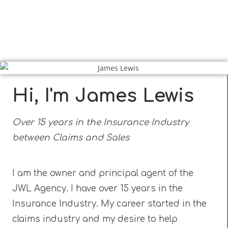
Hi, I'm James Lewis
Over 15 years in the Insurance Industry
between Claims and Sales
I am the owner and principal agent of the
JWL Agency. I have over 15 years in the
Insurance Industry. My career started in the
claims industry and my desire to help