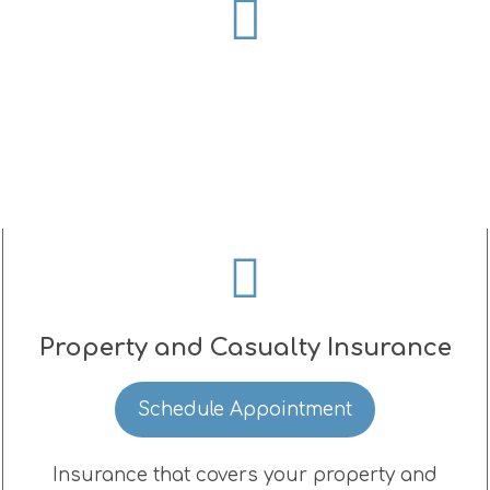
Property and Casualty Insurance
Schedule Appointment
Insurance that covers your property and