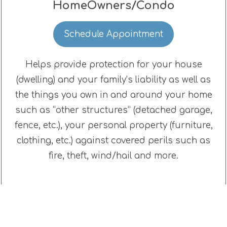
HomeOwners/Condo
Schedule Appointment
Helps provide protection for your house
(dwelling) and your family’s liability as well as
the things you own in and around your home
such as “other structures” (detached garage,
fence, etc.), your personal property (furniture,
clothing, etc.) against covered perils such as
fire, theft, wind/hail and more.