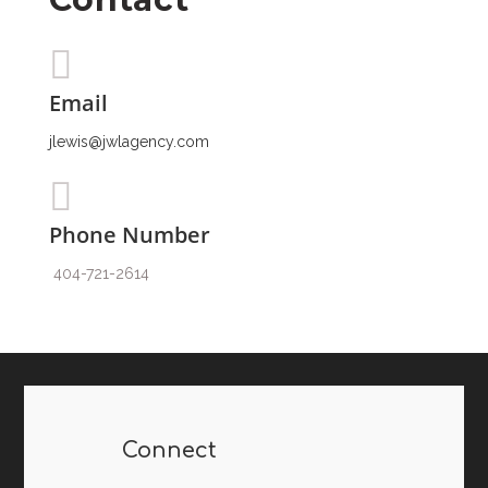
Email
jlewis@jwlagency.com
Phone Number
404-721-2614
Connect