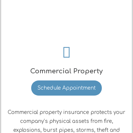
Commercial Property
Schedule Appointment
Commercial property insurance protects your
company’s physical assets from fire,
explosions, burst pipes, storms, theft and