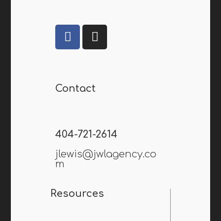
Contact
404-721-2614
jlewis@jwlagency.co
m
Resources