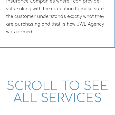
Insurance Companies where I can provide
value along with the education to make sure
the customer understands exactly what they
are purchasing and that is how JWL Agency
was formed.
SCROLL TO SEE
ALL SERVICES