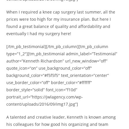
When I required a knee cap surgery last summer, all the
prices were too high for my insurance plan. But here I
found a great balance of quality and affordability and
eventually I had my surgery here!
[/tm_pb_testimonial][/tm_pb_column][tm_pb_column
type=”1_2″][tm_pb_testimonial admin_label=”Testimonial”
author=”Kenneth Richardson” url_new_window=”off”
quote_icon=”on” use_background_color=”off”
background_color=”#f5f5f5″ text_orientation=”center”
use_border_color=”off” border_color=”#ffffff”
border_style=”solid” font_icon=”f10d”
portrait_url=”https://jwlagency.com/wp-
content/uploads/2016/09/img17.jpg”]
A talented and creative leader, Kenneth is known among
his colleagues for how good his organizing and team