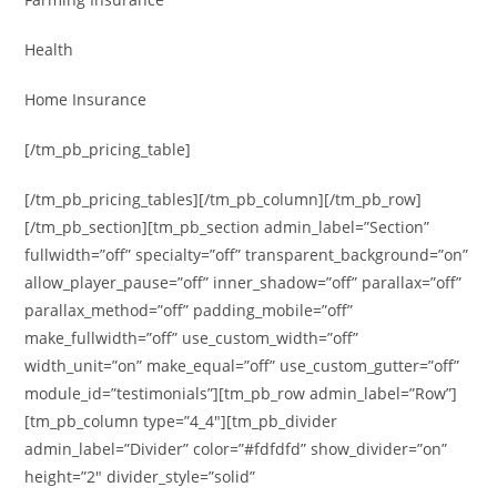
Health
Home Insurance
[/tm_pb_pricing_table]
[/tm_pb_pricing_tables][/tm_pb_column][/tm_pb_row]
[/tm_pb_section][tm_pb_section admin_label=”Section”
fullwidth=”off” specialty=”off” transparent_background=”on”
allow_player_pause=”off” inner_shadow=”off” parallax=”off”
parallax_method=”off” padding_mobile=”off”
make_fullwidth=”off” use_custom_width=”off”
width_unit=”on” make_equal=”off” use_custom_gutter=”off”
module_id=”testimonials”][tm_pb_row admin_label=”Row”]
[tm_pb_column type=”4_4″][tm_pb_divider
admin_label=”Divider” color=”#fdfdfd” show_divider=”on”
height=”2″ divider_style=”solid”