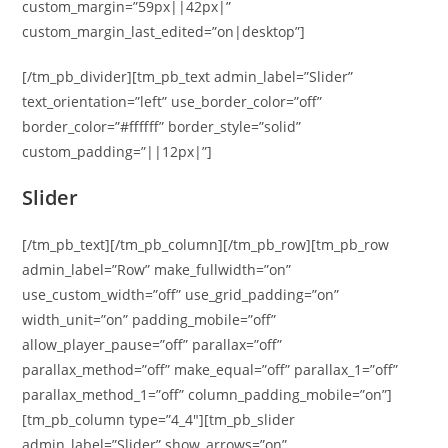
custom_margin=”59px||42px|”
custom_margin_last_edited=”on|desktop”]
[/tm_pb_divider][tm_pb_text admin_label=”Slider”
text_orientation=”left” use_border_color=”off”
border_color=”#ffffff” border_style=”solid”
custom_padding=”||12px|”]
Slider
[/tm_pb_text][/tm_pb_column][/tm_pb_row][tm_pb_row
admin_label=”Row” make_fullwidth=”on”
use_custom_width=”off” use_grid_padding=”on”
width_unit=”on” padding_mobile=”off”
allow_player_pause=”off” parallax=”off”
parallax_method=”off” make_equal=”off” parallax_1=”off”
parallax_method_1=”off” column_padding_mobile=”on”]
[tm_pb_column type=”4_4″][tm_pb_slider
admin_label=”Slider” show_arrows=”on”