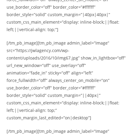
use_border_color=”off” border_color=”#ffffff”
border_style=”solid” custom_margin=”|40px|40px|”
custom_css_main_element=”display: inline-block;||float:
left;||vertical-align: top;”]
[/tm_pb_image][tm_pb_image admin_label=”Image”
src=”https://jwlagency.com/wp-
content/uploads/2016/10/img67.jpg” show_in_lightbox=”off”
url_new_window=”off” use_overlay=”off”
animation=”fade_in” sticky=”off” align=”left”
force_fullwidth=”off” always_center_on_mobile=”on”
use_border_color=”off” border_color=”#ffffff”
border_style=”solid” custom_margin=”||40px|”
custom_css_main_element=”display: inline-block;||float:
left;||vertical-align: top;”
custom_margin_last_edited=”on|desktop”]
[/tm_pb_image][tm_pb_image admin_label=”Image”