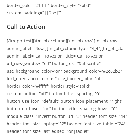
border_color=”#ffffff” border_style=”solid”
custom_padding=”||9px|”]
Call to Action
[/tm_pb_text][/tm_pb_column][/tm_pb_row][tm_pb_row
admin_label=”Row”][tm_pb_column type=”4_4″][tm_pb_cta
admin_label=”Call To Action” title=”Call to Action”
url_new_window=”off” button_text=”Subscribe”
use_background_color=”on” background_color=”#2c82b2″
text_orientation=”center” use_border_color=”off”
border_color=”#ffffff” border_style=”solid”
custom_button=”off” button_letter_spacing=”0″
button_use_icon=”default” button_icon_placement=”right”
button_on_hover=”on” button_letter_spacing_hover=”0″
module_class=”invert” button_url=”#” header_font_size=”44″
header_font_size_laptop=”32″ header_font_size_tablet=”24″
header_font_size_last_edited=”on|tablet”]