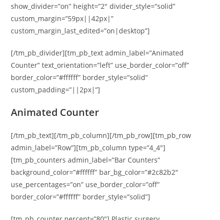
show_divider=”on” height=”2″ divider_style=”solid”
custom_margin=”59px||42px|”
custom_margin_last_edited=”on|desktop”]
[/tm_pb_divider][tm_pb_text admin_label=”Animated
Counter” text_orientation=”left” use_border_color=”off”
border_color=”#ffffff” border_style=”solid”
custom_padding=”||2px|”]
Animated Counter
[/tm_pb_text][/tm_pb_column][/tm_pb_row][tm_pb_row
admin_label=”Row”][tm_pb_column type=”4_4″]
[tm_pb_counters admin_label=”Bar Counters”
background_color=”#ffffff” bar_bg_color=”#2c82b2″
use_percentages=”on” use_border_color=”off”
border_color=”#ffffff” border_style=”solid”]
[tm_pb_counter percent=”80″] Plastic surgery