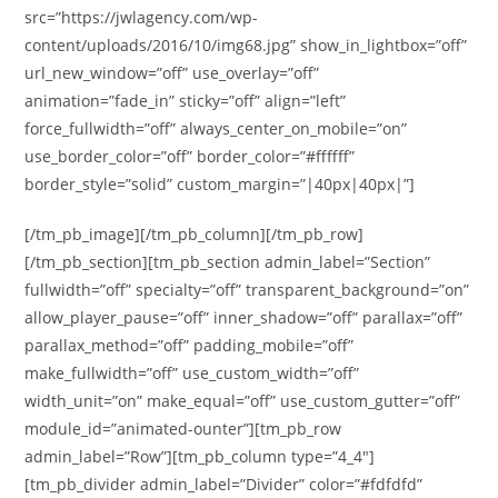
src=”https://jwlagency.com/wp-
content/uploads/2016/10/img68.jpg” show_in_lightbox=”off”
url_new_window=”off” use_overlay=”off”
animation=”fade_in” sticky=”off” align=”left”
force_fullwidth=”off” always_center_on_mobile=”on”
use_border_color=”off” border_color=”#ffffff”
border_style=”solid” custom_margin=”|40px|40px|”]
[/tm_pb_image][/tm_pb_column][/tm_pb_row]
[/tm_pb_section][tm_pb_section admin_label=”Section”
fullwidth=”off” specialty=”off” transparent_background=”on”
allow_player_pause=”off” inner_shadow=”off” parallax=”off”
parallax_method=”off” padding_mobile=”off”
make_fullwidth=”off” use_custom_width=”off”
width_unit=”on” make_equal=”off” use_custom_gutter=”off”
module_id=”animated-ounter”][tm_pb_row
admin_label=”Row”][tm_pb_column type=”4_4″]
[tm_pb_divider admin_label=”Divider” color=”#fdfdfd”