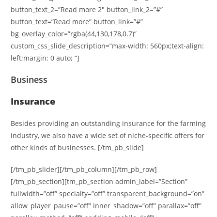
button_text_2=”Read more 2″ button_link_2=”#”
button_text=”Read more” button_link=”#”
bg_overlay_color=”rgba(44,130,178,0.7)”
custom_css_slide_description=”max-width: 560px;text-align:
left;margin: 0 auto; “]
Business
Insurance
Besides providing an outstanding insurance for the farming
industry, we also have a wide set of niche-specific offers for
other kinds of businesses. [/tm_pb_slide]
[/tm_pb_slider][/tm_pb_column][/tm_pb_row]
[/tm_pb_section][tm_pb_section admin_label=”Section”
fullwidth=”off” specialty=”off” transparent_background=”on”
allow_player_pause=”off” inner_shadow=”off” parallax=”off”