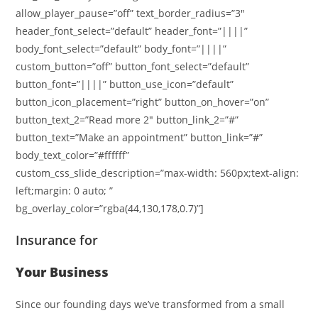
allow_player_pause=”off” text_border_radius=”3″
header_font_select=”default” header_font=”||||”
body_font_select=”default” body_font=”||||”
custom_button=”off” button_font_select=”default”
button_font=”||||” button_use_icon=”default”
button_icon_placement=”right” button_on_hover=”on”
button_text_2=”Read more 2″ button_link_2=”#”
button_text=”Make an appointment” button_link=”#”
body_text_color=”#ffffff”
custom_css_slide_description=”max-width: 560px;text-align:
left;margin: 0 auto; ”
bg_overlay_color=”rgba(44,130,178,0.7)”]
Insurance for
Your Business
Since our founding days we’ve transformed from a small