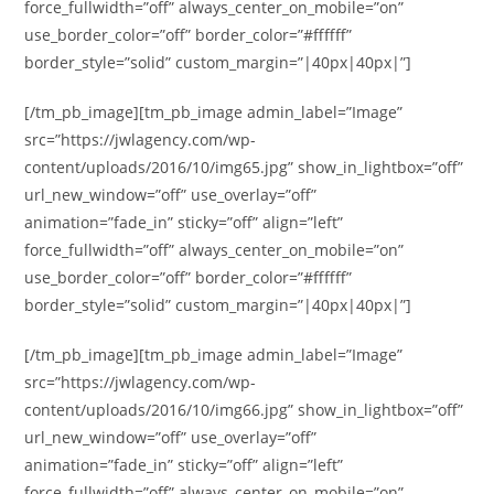
force_fullwidth=”off” always_center_on_mobile=”on”
use_border_color=”off” border_color=”#ffffff”
border_style=”solid” custom_margin=”|40px|40px|”]
[/tm_pb_image][tm_pb_image admin_label=”Image”
src=”https://jwlagency.com/wp-
content/uploads/2016/10/img65.jpg” show_in_lightbox=”off”
url_new_window=”off” use_overlay=”off”
animation=”fade_in” sticky=”off” align=”left”
force_fullwidth=”off” always_center_on_mobile=”on”
use_border_color=”off” border_color=”#ffffff”
border_style=”solid” custom_margin=”|40px|40px|”]
[/tm_pb_image][tm_pb_image admin_label=”Image”
src=”https://jwlagency.com/wp-
content/uploads/2016/10/img66.jpg” show_in_lightbox=”off”
url_new_window=”off” use_overlay=”off”
animation=”fade_in” sticky=”off” align=”left”
force_fullwidth=”off” always_center_on_mobile=”on”