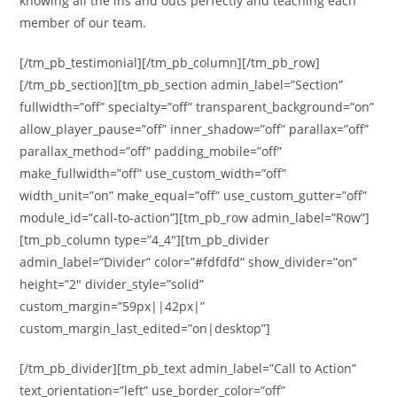
knowing all the ins and outs perfectly and teaching each
member of our team.
[/tm_pb_testimonial][/tm_pb_column][/tm_pb_row]
[/tm_pb_section][tm_pb_section admin_label=”Section”
fullwidth=”off” specialty=”off” transparent_background=”on”
allow_player_pause=”off” inner_shadow=”off” parallax=”off”
parallax_method=”off” padding_mobile=”off”
make_fullwidth=”off” use_custom_width=”off”
width_unit=”on” make_equal=”off” use_custom_gutter=”off”
module_id=”call-to-action”][tm_pb_row admin_label=”Row”]
[tm_pb_column type=”4_4″][tm_pb_divider
admin_label=”Divider” color=”#fdfdfd” show_divider=”on”
height=”2″ divider_style=”solid”
custom_margin=”59px||42px|”
custom_margin_last_edited=”on|desktop”]
[/tm_pb_divider][tm_pb_text admin_label=”Call to Action”
text_orientation=”left” use_border_color=”off”