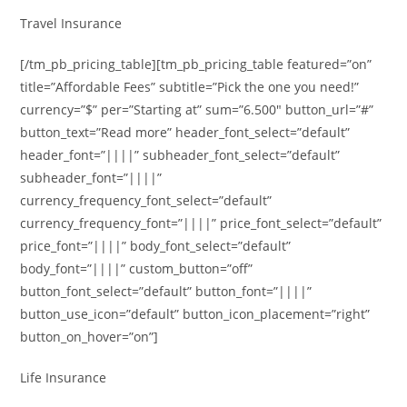
Travel Insurance
[/tm_pb_pricing_table][tm_pb_pricing_table featured=”on”
title=”Affordable Fees” subtitle=”Pick the one you need!”
currency=”$” per=”Starting at” sum=”6.500″ button_url=”#”
button_text=”Read more” header_font_select=”default”
header_font=”||||” subheader_font_select=”default”
subheader_font=”||||”
currency_frequency_font_select=”default”
currency_frequency_font=”||||” price_font_select=”default”
price_font=”||||” body_font_select=”default”
body_font=”||||” custom_button=”off”
button_font_select=”default” button_font=”||||”
button_use_icon=”default” button_icon_placement=”right”
button_on_hover=”on”]
Life Insurance