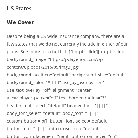
US States
We Cover
Despite being a US-wide insurance company, there are a
few states that we do not currently include in either of our
plans. See more for a full list. [/tm_pb_slide][tm_pb_slide
background_image=”https://jwlagency.com/wp-
content/uploads/2016/09/img3.jpg”
background_position=”default” background_size=”default”
background_color=”#ffffff” use_bg_overlay=”on”
use_text_overlay=”off” alignment=”center”
allow_player_pause=”off” text_border_radius=”3″
header_font_select=”default” header_font=”||||”
body_font_select=”default” body_font=”||||”
custom_button=”off” button_font_select=”default”
button_font=”||||” button_use_icon=”default”
button_icon_placement=”right” button_on_hover=”on”