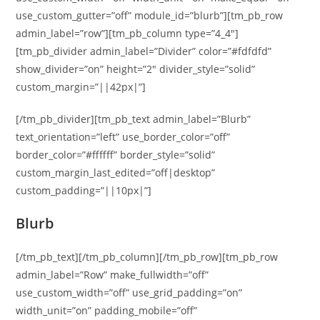
use_custom_gutter=”off” module_id=”blurb”][tm_pb_row
admin_label=”row”][tm_pb_column type=”4_4″]
[tm_pb_divider admin_label=”Divider” color=”#fdfdfd”
show_divider=”on” height=”2″ divider_style=”solid”
custom_margin=”||42px|”]
[/tm_pb_divider][tm_pb_text admin_label=”Blurb”
text_orientation=”left” use_border_color=”off”
border_color=”#ffffff” border_style=”solid”
custom_margin_last_edited=”off|desktop”
custom_padding=”||10px|”]
Blurb
[/tm_pb_text][/tm_pb_column][/tm_pb_row][tm_pb_row
admin_label=”Row” make_fullwidth=”off”
use_custom_width=”off” use_grid_padding=”on”
width_unit=”on” padding_mobile=”off”