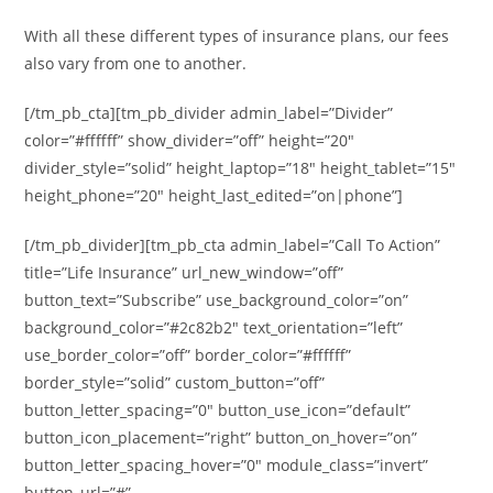
With all these different types of insurance plans, our fees
also vary from one to another.
[/tm_pb_cta][tm_pb_divider admin_label=”Divider”
color=”#ffffff” show_divider=”off” height=”20″
divider_style=”solid” height_laptop=”18″ height_tablet=”15″
height_phone=”20″ height_last_edited=”on|phone”]
[/tm_pb_divider][tm_pb_cta admin_label=”Call To Action”
title=”Life Insurance” url_new_window=”off”
button_text=”Subscribe” use_background_color=”on”
background_color=”#2c82b2″ text_orientation=”left”
use_border_color=”off” border_color=”#ffffff”
border_style=”solid” custom_button=”off”
button_letter_spacing=”0″ button_use_icon=”default”
button_icon_placement=”right” button_on_hover=”on”
button_letter_spacing_hover=”0″ module_class=”invert”
button_url=”#”