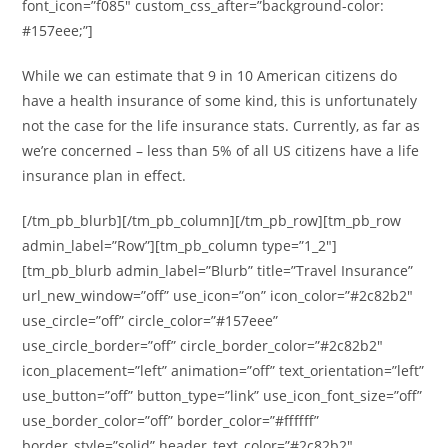
font_icon=”f085″ custom_css_after=”background-color:
#157eee;”]
While we can estimate that 9 in 10 American citizens do
have a health insurance of some kind, this is unfortunately
not the case for the life insurance stats. Currently, as far as
we’re concerned – less than 5% of all US citizens have a life
insurance plan in effect.
[/tm_pb_blurb][/tm_pb_column][/tm_pb_row][tm_pb_row
admin_label=”Row”][tm_pb_column type=”1_2″]
[tm_pb_blurb admin_label=”Blurb” title=”Travel Insurance”
url_new_window=”off” use_icon=”on” icon_color=”#2c82b2″
use_circle=”off” circle_color=”#157eee”
use_circle_border=”off” circle_border_color=”#2c82b2″
icon_placement=”left” animation=”off” text_orientation=”left”
use_button=”off” button_type=”link” use_icon_font_size=”off”
use_border_color=”off” border_color=”#ffffff”
border_style=”solid” header_text_color=”#2c82b2″