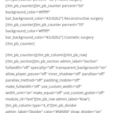
[/tm_pb_counter][tm_pb_counter percent=”50″
background_color=”#ffffff”
bar_background_color=”#2c82b2″] Reconstructive surgery
[/tm_pb_counter][tm_pb_counter percent=”70″
background_color=”#ffffff”
bar_background_color=”#2c82b2″] Cosmetic surgery
[/tm_pb_counter]
[/tm_pb_counters][/tm_pb_column][/tm_pb_row]
[/tm_pb_section][tm_pb_section admin_label=”Section”
fullwidth=”off” specialty=”off” transparent_background=”on”
allow_player_pause=”off” inner_shadow=”off” parallax=”off”
parallax_method=”off” padding_mobile=”off”
make_fullwidth=”off” use_custom_width=”off”
width_unit=”on” make_equal=”off” use_custom_gutter=”off”
module_id=”text”][tm_pb_row admin_label=”Row”]
[tm_pb_column type=”4_4″][tm_pb_divider
admin_label=”Divider” color=”#fdfdfd” show_divider=”on”