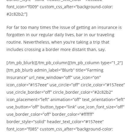
font_icon=”f009″ custom_css_after=”background-color:
#2c82b2;”]
For far too many times the issue of getting an insurance is
forgotten in our regular daily lives, bar in our traveling
routine. Nevertheless, when you’re taking a trip that
includes crossing a border more distant than, say.
[/tm_pb_blurb][/tm_pb_column][tm_pb_column type=”1_2″]
[tm_pb_blurb admin_label=”Blurb” title=”Farming
Insurance” url_new_window=”off” use_icon=”on”
icon_color=”#157eee” use_circle=”off” circle_color=”#157eee”
use_circle_border=”off” circle_border_color=”#2c82b2″
icon_placement=”left” animation=”off” text_orientation=”left”
use_button=”off” button_type=”link” use_icon_font_size=”off”
use_border_color=”off” border_color=”#ffffff”
border_style=”solid” header_text_color=”#157eee”
font_icon=”f085″ custom_css_after=”background-color: