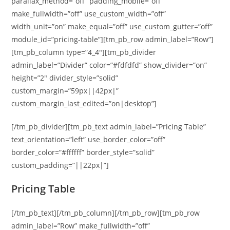
parallax_method=”off” padding_mobile=”off”
make_fullwidth=”off” use_custom_width=”off”
width_unit=”on” make_equal=”off” use_custom_gutter=”off”
module_id=”pricing-table”][tm_pb_row admin_label=”Row”]
[tm_pb_column type=”4_4″][tm_pb_divider
admin_label=”Divider” color=”#fdfdfd” show_divider=”on”
height=”2″ divider_style=”solid”
custom_margin=”59px||42px|”
custom_margin_last_edited=”on|desktop”]
[/tm_pb_divider][tm_pb_text admin_label=”Pricing Table”
text_orientation=”left” use_border_color=”off”
border_color=”#ffffff” border_style=”solid”
custom_padding=”||22px|”]
Pricing Table
[/tm_pb_text][/tm_pb_column][/tm_pb_row][tm_pb_row
admin_label=”Row” make_fullwidth=”off”