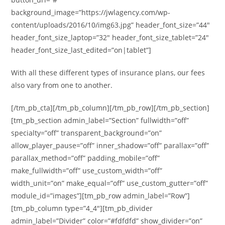
background_image=”https://jwlagency.com/wp-
content/uploads/2016/10/img63.jpg” header_font_size=”44″
header_font_size_laptop=”32″ header_font_size_tablet=”24″
header_font_size_last_edited=”on|tablet”]
With all these different types of insurance plans, our fees
also vary from one to another.
[/tm_pb_cta][/tm_pb_column][/tm_pb_row][/tm_pb_section]
[tm_pb_section admin_label=”Section” fullwidth=”off”
specialty=”off” transparent_background=”on”
allow_player_pause=”off” inner_shadow=”off” parallax=”off”
parallax_method=”off” padding_mobile=”off”
make_fullwidth=”off” use_custom_width=”off”
width_unit=”on” make_equal=”off” use_custom_gutter=”off”
module_id=”images”][tm_pb_row admin_label=”Row”]
[tm_pb_column type=”4_4″][tm_pb_divider
admin_label=”Divider” color=”#fdfdfd” show_divider=”on”