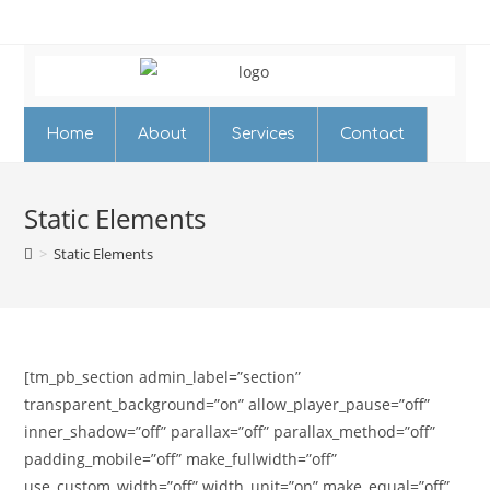
Home
About
Services
Contact
Static Elements
>
Static Elements
[tm_pb_section admin_label=”section”
transparent_background=”on” allow_player_pause=”off”
inner_shadow=”off” parallax=”off” parallax_method=”off”
padding_mobile=”off” make_fullwidth=”off”
use_custom_width=”off” width_unit=”on” make_equal=”off”