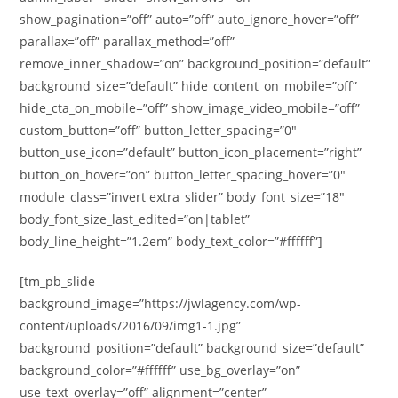
show_pagination=”off” auto=”off” auto_ignore_hover=”off”
parallax=”off” parallax_method=”off”
remove_inner_shadow=”on” background_position=”default”
background_size=”default” hide_content_on_mobile=”off”
hide_cta_on_mobile=”off” show_image_video_mobile=”off”
custom_button=”off” button_letter_spacing=”0″
button_use_icon=”default” button_icon_placement=”right”
button_on_hover=”on” button_letter_spacing_hover=”0″
module_class=”invert extra_slider” body_font_size=”18″
body_font_size_last_edited=”on|tablet”
body_line_height=”1.2em” body_text_color=”#ffffff”]
[tm_pb_slide
background_image=”https://jwlagency.com/wp-
content/uploads/2016/09/img1-1.jpg”
background_position=”default” background_size=”default”
background_color=”#ffffff” use_bg_overlay=”on”
use_text_overlay=”off” alignment=”center”