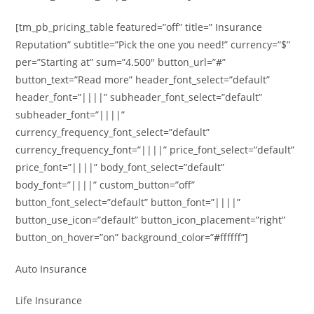
[tm_pb_pricing_table featured=”off” title=” Insurance
Reputation” subtitle=”Pick the one you need!” currency=”$”
per=”Starting at” sum=”4.500″ button_url=”#”
button_text=”Read more” header_font_select=”default”
header_font=”||||” subheader_font_select=”default”
subheader_font=”||||”
currency_frequency_font_select=”default”
currency_frequency_font=”||||” price_font_select=”default”
price_font=”||||” body_font_select=”default”
body_font=”||||” custom_button=”off”
button_font_select=”default” button_font=”||||”
button_use_icon=”default” button_icon_placement=”right”
button_on_hover=”on” background_color=”#ffffff”]
Auto Insurance
Life Insurance