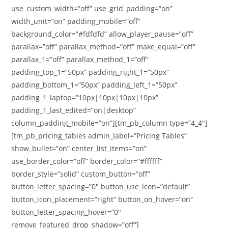
use_custom_width=”off” use_grid_padding=”on”
width_unit=”on” padding_mobile=”off”
background_color=”#fdfdfd” allow_player_pause=”off”
parallax=”off” parallax_method=”off” make_equal=”off”
parallax_1=”off” parallax_method_1=”off”
padding_top_1=”50px” padding_right_1=”50px”
padding_bottom_1=”50px” padding_left_1=”50px”
padding_1_laptop=”10px|10px|10px|10px”
padding_1_last_edited=”on|desktop”
column_padding_mobile=”on”][tm_pb_column type=”4_4″]
[tm_pb_pricing_tables admin_label=”Pricing Tables”
show_bullet=”on” center_list_items=”on”
use_border_color=”off” border_color=”#ffffff”
border_style=”solid” custom_button=”off”
button_letter_spacing=”0″ button_use_icon=”default”
button_icon_placement=”right” button_on_hover=”on”
button_letter_spacing_hover=”0″
remove_featured_drop_shadow=”off”]