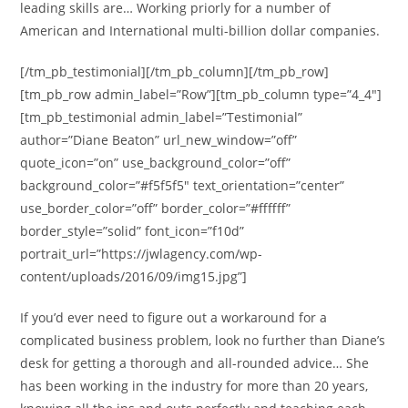
leading skills are… Working priorly for a number of
American and International multi-billion dollar companies.
[/tm_pb_testimonial][/tm_pb_column][/tm_pb_row]
[tm_pb_row admin_label=”Row”][tm_pb_column type=”4_4″]
[tm_pb_testimonial admin_label=”Testimonial”
author=”Diane Beaton” url_new_window=”off”
quote_icon=”on” use_background_color=”off”
background_color=”#f5f5f5″ text_orientation=”center”
use_border_color=”off” border_color=”#ffffff”
border_style=”solid” font_icon=”f10d”
portrait_url=”https://jwlagency.com/wp-
content/uploads/2016/09/img15.jpg”]
If you’d ever need to figure out a workaround for a
complicated business problem, look no further than Diane’s
desk for getting a thorough and all-rounded advice… She
has been working in the industry for more than 20 years,