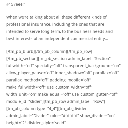
#157eee;”]
When we’re talking about all these different kinds of
professional insurance, including the ones that are
intended to serve long-term, to the business needs and
best interests of an independent commercial entity…
[/tm_pb_blurb][/tm_pb_column][/tm_pb_row]
[/tm_pb_section][tm_pb_section admin_label=”Section”
fullwidth=”off” specialty=”off” transparent_background=”on”
allow_player_pause=”off” inner_shadow=”off” parallax=”off”
parallax_method=”off” padding_mobile=”off”
make_fullwidth=”off” use_custom_width=”off”
width_unit=”on” make_equal=”off” use_custom_gutter=”off”
module_id=”slider”][tm_pb_row admin_label=”Row”]
[tm_pb_column type=”4_4″][tm_pb_divider
admin_label=”Divider” color=”#fdfdfd” show_divider=”on”
height=”2″ divider_style=”solid”