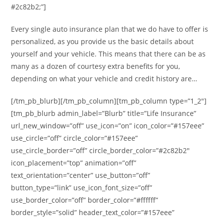
#2c82b2;”]
Every single auto insurance plan that we do have to offer is
personalized, as you provide us the basic details about
yourself and your vehicle. This means that there can be as
many as a dozen of courtesy extra benefits for you,
depending on what your vehicle and credit history are…
[/tm_pb_blurb][/tm_pb_column][tm_pb_column type=”1_2″]
[tm_pb_blurb admin_label=”Blurb” title=”Life Insurance”
url_new_window=”off” use_icon=”on” icon_color=”#157eee”
use_circle=”off” circle_color=”#157eee”
use_circle_border=”off” circle_border_color=”#2c82b2″
icon_placement=”top” animation=”off”
text_orientation=”center” use_button=”off”
button_type=”link” use_icon_font_size=”off”
use_border_color=”off” border_color=”#ffffff”
border_style=”solid” header_text_color=”#157eee”