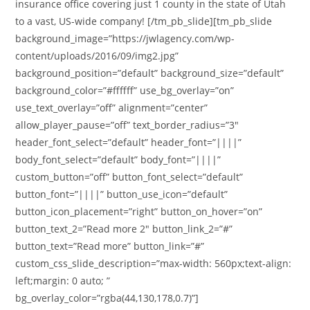
insurance office covering just 1 county in the state of Utah
to a vast, US-wide company! [/tm_pb_slide][tm_pb_slide
background_image=”https://jwlagency.com/wp-
content/uploads/2016/09/img2.jpg”
background_position=”default” background_size=”default”
background_color=”#ffffff” use_bg_overlay=”on”
use_text_overlay=”off” alignment=”center”
allow_player_pause=”off” text_border_radius=”3″
header_font_select=”default” header_font=”||||”
body_font_select=”default” body_font=”||||”
custom_button=”off” button_font_select=”default”
button_font=”||||” button_use_icon=”default”
button_icon_placement=”right” button_on_hover=”on”
button_text_2=”Read more 2″ button_link_2=”#”
button_text=”Read more” button_link=”#”
custom_css_slide_description=”max-width: 560px;text-align:
left;margin: 0 auto; ”
bg_overlay_color=”rgba(44,130,178,0.7)”]