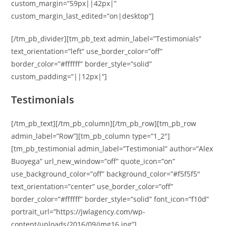
custom_margin=”59px||42px|”
custom_margin_last_edited=”on|desktop”]
[/tm_pb_divider][tm_pb_text admin_label=”Testimonials”
text_orientation=”left” use_border_color=”off”
border_color=”#ffffff” border_style=”solid”
custom_padding=”||12px|”]
Testimonials
[/tm_pb_text][/tm_pb_column][/tm_pb_row][tm_pb_row
admin_label=”Row”][tm_pb_column type=”1_2″]
[tm_pb_testimonial admin_label=”Testimonial” author=”Alex
Buoyega” url_new_window=”off” quote_icon=”on”
use_background_color=”off” background_color=”#f5f5f5″
text_orientation=”center” use_border_color=”off”
border_color=”#ffffff” border_style=”solid” font_icon=”f10d”
portrait_url=”https://jwlagency.com/wp-
content/uploads/2016/09/img16.jpg”]