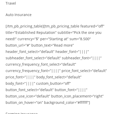
Travel
Auto Insurance
[/tm_pb_pricing_table][tm_pb_pricing_table featured=”off”
title=”Established Reputation” subtitle=”Pick the one you
need!” currency=”$” per=”Starting at” sum=”8.500″
button_url=”#” button_text=”Read more”
header_font_select=”default” header_font=”||||”
subheader_font_select=”default” subheader_font=”||||”
currency_frequency_font_select=”default”
currency_frequency_font=”||||” price_font_select=”default”
price_font=”||||” body_font_select=”default”
body_font=”||||” custom_button=”off”
button_font_select=”default” button_font=”||||”
button_use_icon=”default” button_icon_placement=”right”
button_on_hover=”on” background_color=”#ffffff”]
Farming Insurance