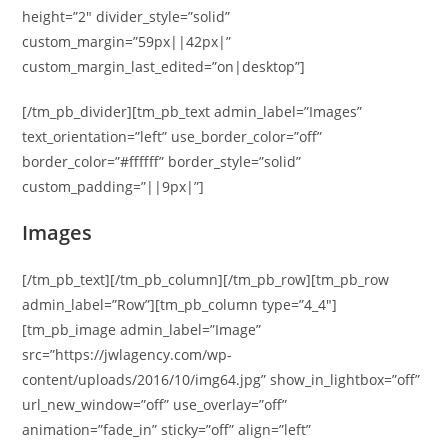
height=”2″ divider_style=”solid”
custom_margin=”59px||42px|”
custom_margin_last_edited=”on|desktop”]
[/tm_pb_divider][tm_pb_text admin_label=”Images”
text_orientation=”left” use_border_color=”off”
border_color=”#ffffff” border_style=”solid”
custom_padding=”||9px|”]
Images
[/tm_pb_text][/tm_pb_column][/tm_pb_row][tm_pb_row
admin_label=”Row”][tm_pb_column type=”4_4″]
[tm_pb_image admin_label=”Image”
src=”https://jwlagency.com/wp-
content/uploads/2016/10/img64.jpg” show_in_lightbox=”off”
url_new_window=”off” use_overlay=”off”
animation=”fade_in” sticky=”off” align=”left”