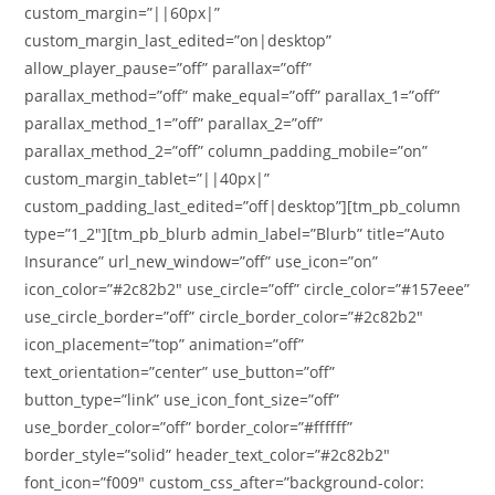
custom_margin=”||60px|”
custom_margin_last_edited=”on|desktop”
allow_player_pause=”off” parallax=”off”
parallax_method=”off” make_equal=”off” parallax_1=”off”
parallax_method_1=”off” parallax_2=”off”
parallax_method_2=”off” column_padding_mobile=”on”
custom_margin_tablet=”||40px|”
custom_padding_last_edited=”off|desktop”][tm_pb_column
type=”1_2″][tm_pb_blurb admin_label=”Blurb” title=”Auto
Insurance” url_new_window=”off” use_icon=”on”
icon_color=”#2c82b2″ use_circle=”off” circle_color=”#157eee”
use_circle_border=”off” circle_border_color=”#2c82b2″
icon_placement=”top” animation=”off”
text_orientation=”center” use_button=”off”
button_type=”link” use_icon_font_size=”off”
use_border_color=”off” border_color=”#ffffff”
border_style=”solid” header_text_color=”#2c82b2″
font_icon=”f009″ custom_css_after=”background-color: