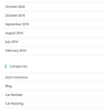
October 2020
October 2016
September 2016
August 2016
July 2016
February 2016
Categories
Auto Insurance
Blog
Car Reviews
Car Washing