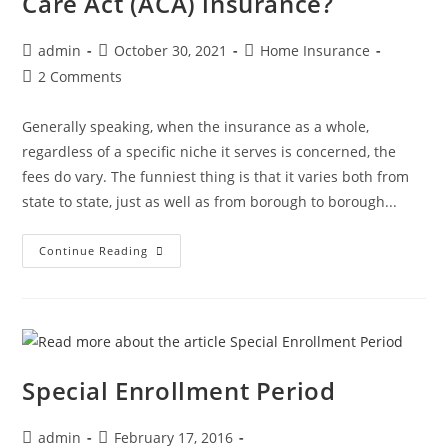
Care Act (ACA) insurance?
admin
October 30, 2021
Home Insurance
2 Comments
Generally speaking, when the insurance as a whole,
regardless of a specific niche it serves is concerned, the
fees do vary. The funniest thing is that it varies both from
state to state, just as well as from borough to borough...
Continue Reading
Special Enrollment Period
admin
February 17, 2016