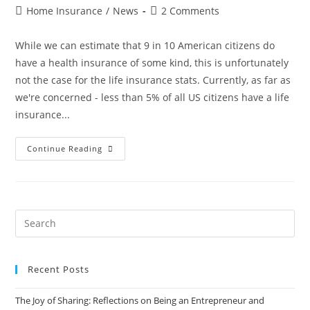
Home Insurance
/
News
2 Comments
While we can estimate that 9 in 10 American citizens do
have a health insurance of some kind, this is unfortunately
not the case for the life insurance stats. Currently, as far as
we're concerned - less than 5% of all US citizens have a life
insurance...
Continue Reading
Recent Posts
The Joy of Sharing: Reflections on Being an Entrepreneur and