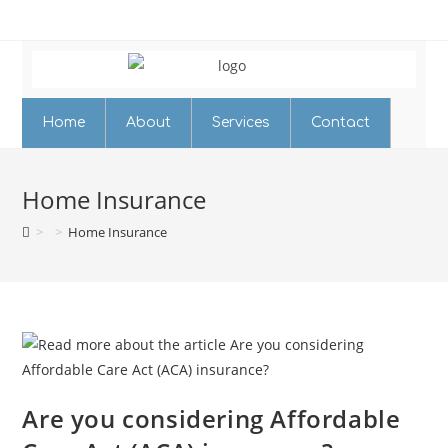
Home
About
Services
Contact
Home Insurance
>
>
Home Insurance
Are you considering Affordable