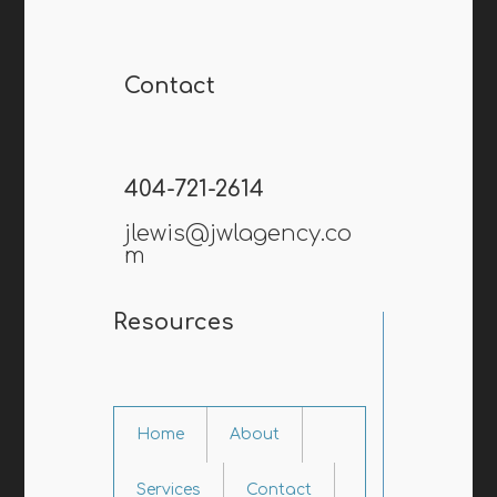
Contact
404-721-2614
jlewis@jwlagency.co
m
Resources
Home
About
Services
Contact