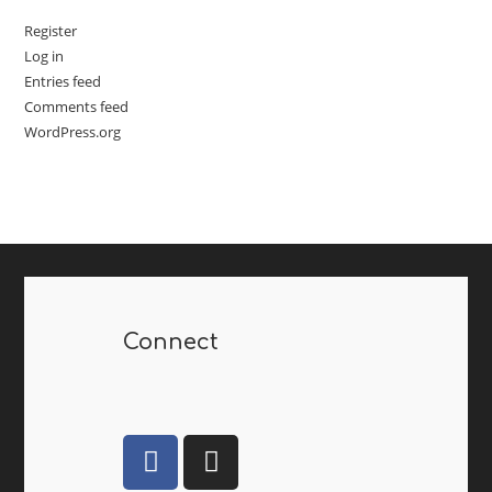
Register
Log in
Entries feed
Comments feed
WordPress.org
Connect