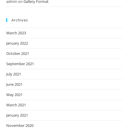
admin
on
Gallery Format
Archives
March 2023
January 2022
October 2021
September 2021
July 2021
June 2021
May 2021
March 2021
January 2021
November 2020