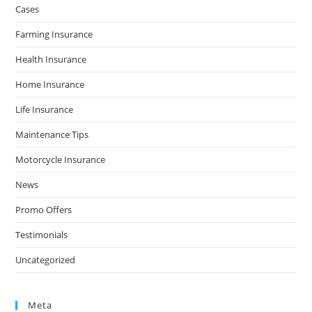
Cases
Farming Insurance
Health Insurance
Home Insurance
Life Insurance
Maintenance Tips
Motorcycle Insurance
News
Promo Offers
Testimonials
Uncategorized
Meta