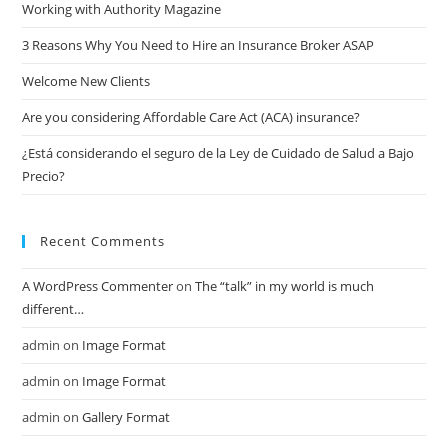
Working with Authority Magazine
3 Reasons Why You Need to Hire an Insurance Broker ASAP
Welcome New Clients
Are you considering Affordable Care Act (ACA) insurance?
¿Está considerando el seguro de la Ley de Cuidado de Salud a Bajo
Precio?
Recent Comments
A WordPress Commenter
on
The “talk” in my world is much
different…
admin
on
Image Format
admin
on
Image Format
admin
on
Gallery Format