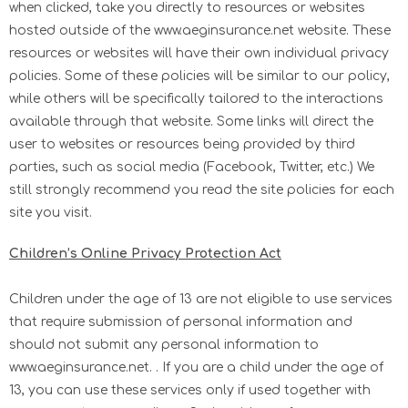
when clicked, take you directly to resources or websites
hosted outside of the www.aeginsurance.net website. These
resources or websites will have their own individual privacy
policies. Some of these policies will be similar to our policy,
while others will be specifically tailored to the interactions
available through that website. Some links will direct the
user to websites or resources being provided by third
parties, such as social media (Facebook, Twitter, etc.) We
still strongly recommend you read the site policies for each
site you visit.
Children’s Online Privacy Protection Act
Children under the age of 13 are not eligible to use services
that require submission of personal information and
should not submit any personal information to
www.aeginsurance.net. . If you are a child under the age of
13, you can use these services only if used together with