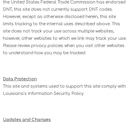
the United States Federal Trade Commission has endorsed
DNT, this site does not currently support DNT codes.
However, except as otherwise disclosed herein, this site
limits tracking to the internal uses described above. This
site does not track your use across multiple websites;
however, other websites to which we link may track your use.
Please review privacy policies when you visit other websites
to understand how you may be tracked.
Data Protection
This site and systems used to support this site comply with
Louisiana’s Information Security Policy.
Updates and Changes