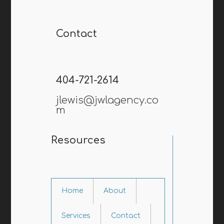
Contact
404-721-2614
jlewis@jwlagency.co
m
Resources
Home
About
Services
Contact