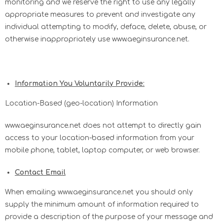
monitoring and we reserve the right to use any legally
appropriate measures to prevent and investigate any
individual attempting to modify, deface, delete, abuse, or
otherwise inappropriately use www.aeginsurance.net.
Information You Voluntarily Provide:
Location-Based (geo-location) Information
www.aeginsurance.net does not attempt to directly gain
access to your location-based information from your
mobile phone, tablet, laptop computer, or web browser.
Contact Email
When emailing www.aeginsurance.net you should only
supply the minimum amount of information required to
provide a description of the purpose of your message and