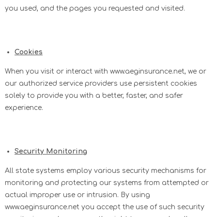
you used, and the pages you requested and visited.
Cookies
When you visit or interact with www.aeginsurance.net, we or
our authorized service providers use persistent cookies
solely to provide you with a better, faster, and safer
experience.
Security Monitoring
All state systems employ various security mechanisms for
monitoring and protecting our systems from attempted or
actual improper use or intrusion. By using
www.aeginsurance.net you accept the use of such security