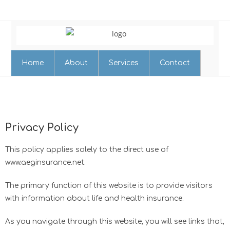
Home
About
Services
Contact
Privacy Policy
This policy applies solely to the direct use of
www.aeginsurance.net.
The primary function of this website is to provide visitors
with information about life and health insurance.
​As you navigate through this website, you will see links that,