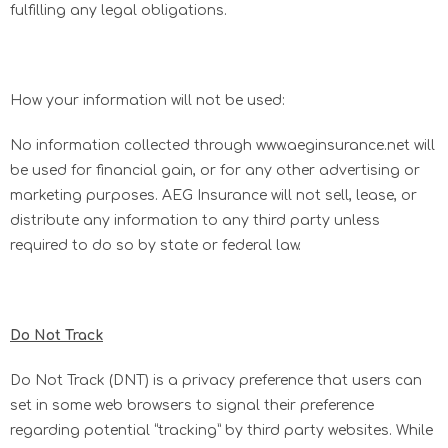
fulfilling any legal obligations.
How your information will not be used:
No information collected through www.aeginsurance.net will
be used for financial gain, or for any other advertising or
marketing purposes. AEG Insurance will not sell, lease, or
distribute any information to any third party unless
required to do so by state or federal law.
Do Not Track
Do Not Track (DNT) is a privacy preference that users can
set in some web browsers to signal their preference
regarding potential “tracking” by third party websites. While