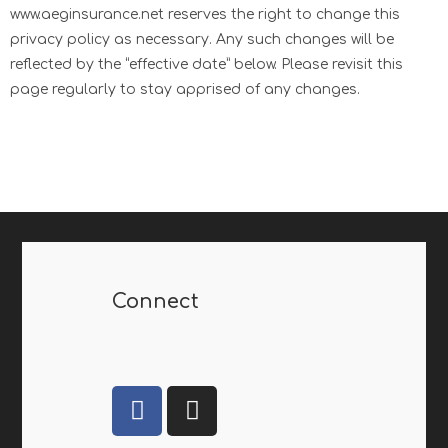
www.aeginsurance.net reserves the right to change this
privacy policy as necessary. Any such changes will be
reflected by the “effective date” below. Please revisit this
page regularly to stay apprised of any changes.
Connect