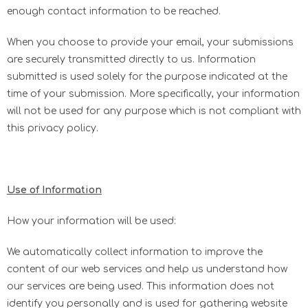
enough contact information to be reached.
When you choose to provide your email, your submissions
are securely transmitted directly to us. Information
submitted is used solely for the purpose indicated at the
time of your submission. More specifically, your information
will not be used for any purpose which is not compliant with
this privacy policy.
Use of Information
How your information will be used:
We automatically collect information to improve the
content of our web services and help us understand how
our services are being used. This information does not
identify you personally and is used for gathering website