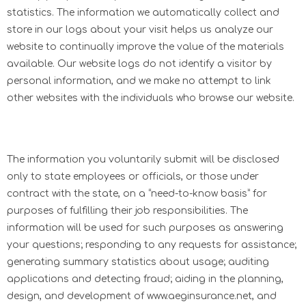
statistics. The information we automatically collect and
store in our logs about your visit helps us analyze our
website to continually improve the value of the materials
available. Our website logs do not identify a visitor by
personal information, and we make no attempt to link
other websites with the individuals who browse our website.
The information you voluntarily submit will be disclosed
only to state employees or officials, or those under
contract with the state, on a “need-to-know basis” for
purposes of fulfilling their job responsibilities. The
information will be used for such purposes as answering
your questions; responding to any requests for assistance;
generating summary statistics about usage; auditing
applications and detecting fraud; aiding in the planning,
design, and development of www.aeginsurance.net, and