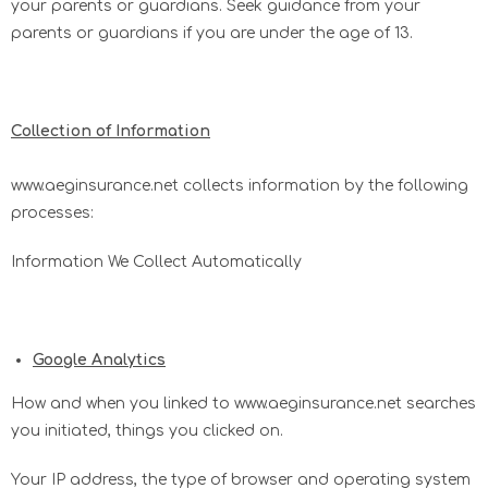
your parents or guardians. Seek guidance from your
parents or guardians if you are under the age of 13.
​Collection of Information
www.aeginsurance.net collects information by the following
processes:
Information We Collect Automatically
Google Analytics
How and when you linked to www.aeginsurance.net searches
you initiated, things you clicked on.
Your IP address, the type of browser and operating system