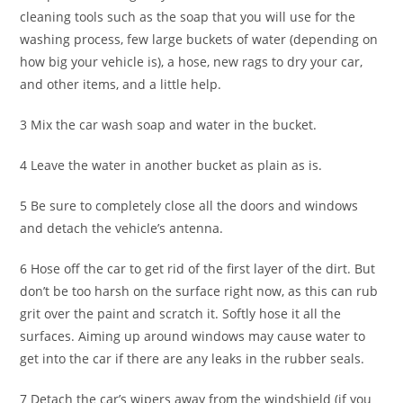
cleaning tools such as the soap that you will use for the
washing process, few large buckets of water (depending on
how big your vehicle is), a hose, new rags to dry your car,
and other items, and a little help.
3 Mix the car wash soap and water in the bucket.
4 Leave the water in another bucket as plain as is.
5 Be sure to completely close all the doors and windows
and detach the vehicle’s antenna.
6 Hose off the car to get rid of the first layer of the dirt. But
don’t be too harsh on the surface right now, as this can rub
grit over the paint and scratch it. Softly hose it all the
surfaces. Aiming up around windows may cause water to
get into the car if there are any leaks in the rubber seals.
7 Detach the car’s wipers away from the windshield (if you