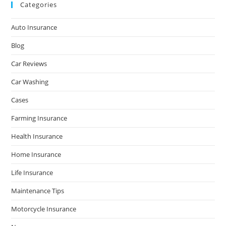
Categories
Auto Insurance
Blog
Car Reviews
Car Washing
Cases
Farming Insurance
Health Insurance
Home Insurance
Life Insurance
Maintenance Tips
Motorcycle Insurance