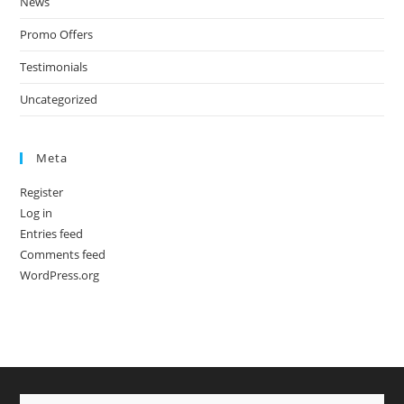
News
Promo Offers
Testimonials
Uncategorized
Meta
Register
Log in
Entries feed
Comments feed
WordPress.org