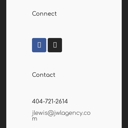
Connect
Contact
404-721-2614
jlewis@jwlagency.co
m