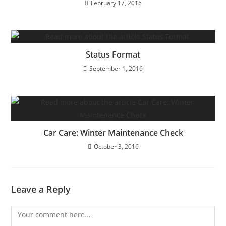
February 17, 2016
Status Format
September 1, 2016
Car Care: Winter Maintenance Check
October 3, 2016
Leave a Reply