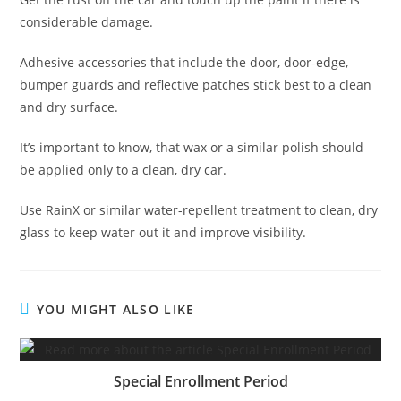
considerable damage.
Adhesive accessories that include the door, door-edge,
bumper guards and reflective patches stick best to a clean
and dry surface.
It’s important to know, that wax or a similar polish should
be applied only to a clean, dry car.
Use RainX or similar water-repellent treatment to clean, dry
glass to keep water out it and improve visibility.
YOU MIGHT ALSO LIKE
Special Enrollment Period