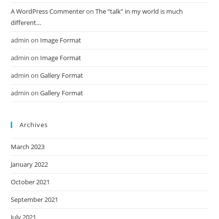
A WordPress Commenter
on
The “talk” in my world is much
different…
admin
on
Image Format
admin
on
Image Format
admin
on
Gallery Format
admin
on
Gallery Format
Archives
March 2023
January 2022
October 2021
September 2021
July 2021