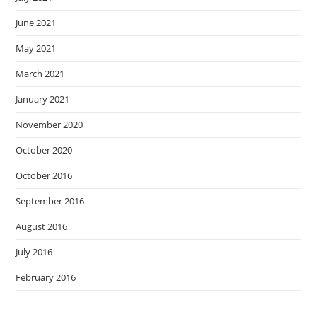
June 2021
May 2021
March 2021
January 2021
November 2020
October 2020
October 2016
September 2016
August 2016
July 2016
February 2016