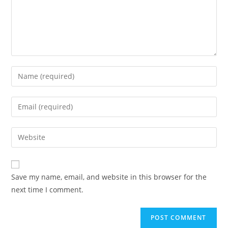
Save my name, email, and website in this browser for the
next time I comment.