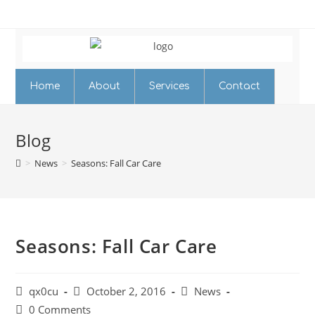
Home
About
Services
Contact
Blog
>
News
>
Seasons: Fall Car Care
Seasons: Fall Car Care
qx0cu
October 2, 2016
News
0 Comments