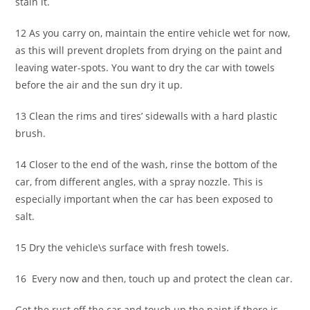
stain it.
12 As you carry on, maintain the entire vehicle wet for now,
as this will prevent droplets from drying on the paint and
leaving water-spots. You want to dry the car with towels
before the air and the sun dry it up.
13 Clean the rims and tires’ sidewalls with a hard plastic
brush.
14 Closer to the end of the wash, rinse the bottom of the
car, from different angles, with a spray nozzle. This is
especially important when the car has been exposed to
salt.
15 Dry the vehicle\s surface with fresh towels.
16 Every now and then, touch up and protect the clean car.
Get the rust off the car and touch up the paint if there is