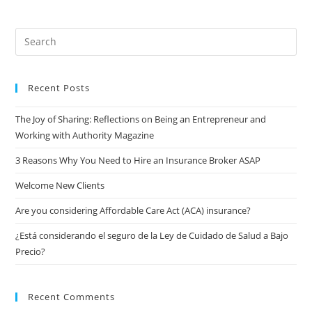
Recent Posts
The Joy of Sharing: Reflections on Being an Entrepreneur and
Working with Authority Magazine
3 Reasons Why You Need to Hire an Insurance Broker ASAP
Welcome New Clients
Are you considering Affordable Care Act (ACA) insurance?
¿Está considerando el seguro de la Ley de Cuidado de Salud a Bajo
Precio?
Recent Comments