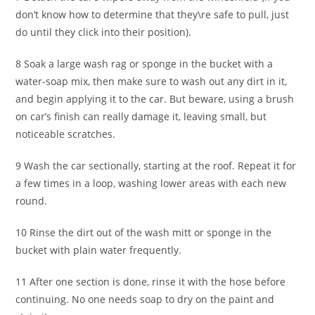
don’t know how to determine that they\re safe to pull, just
do until they click into their position).
8 Soak a large wash rag or sponge in the bucket with a
water-soap mix, then make sure to wash out any dirt in it,
and begin applying it to the car. But beware, using a brush
on car’s finish can really damage it, leaving small, but
noticeable scratches.
9 Wash the car sectionally, starting at the roof. Repeat it for
a few times in a loop, washing lower areas with each new
round.
10 Rinse the dirt out of the wash mitt or sponge in the
bucket with plain water frequently.
11 After one section is done, rinse it with the hose before
continuing. No one needs soap to dry on the paint and