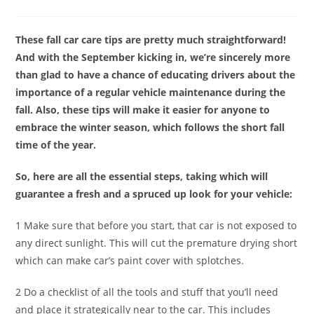
These fall car care tips are pretty much straightforward!
And with the September kicking in, we’re sincerely more
than glad to have a chance of educating drivers about the
importance of a regular vehicle maintenance during the
fall. Also, these tips will make it easier for anyone to
embrace the winter season, which follows the short fall
time of the year.
So, here are all the essential steps, taking which will
guarantee a fresh and a spruced up look for your vehicle:
1 Make sure that before you start, that car is not exposed to
any direct sunlight. This will cut the premature drying short
which can make car’s paint cover with splotches.
2 Do a checklist of all the tools and stuff that you’ll need
and place it strategically near to the car. This includes